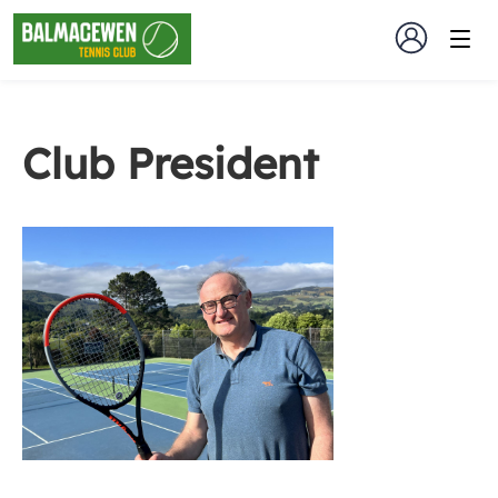
Club President