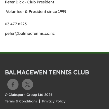
Peter Dick - Club President
Volunteer & President since 1999
03 477 8223
peter@balmactennis.co.nz
BALMACEWEN TENNIS CLUB
© Clubspark Group Ltd 2026
Terms & Conditions
Privacy Policy