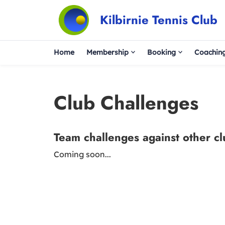
Kilbirnie Tennis Club
Home
Membership
Booking
Coachin
Club Challenges
Team challenges against other c
Coming soon...