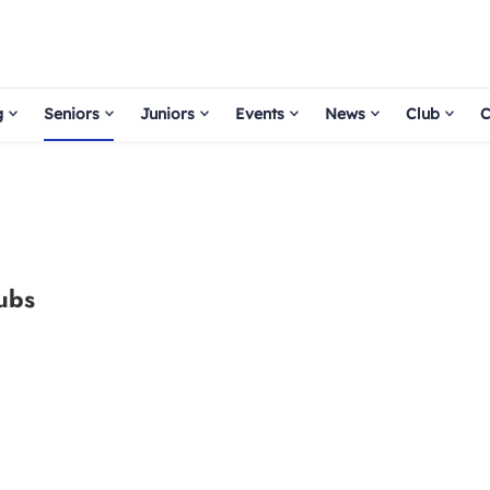
g
Seniors
Juniors
Events
News
Club
C
lubs