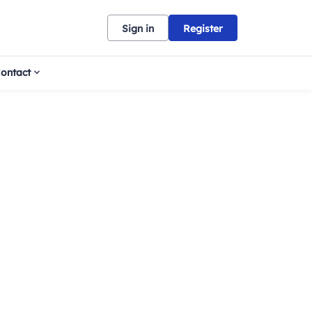
Sign in
Register
ontact