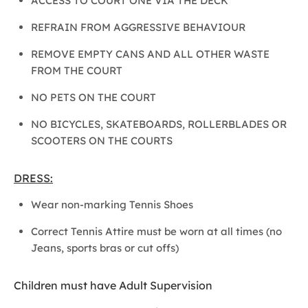
ACCESS TO COURT ONE VIA THE DECK
REFRAIN FROM AGGRESSIVE BEHAVIOUR
REMOVE EMPTY CANS AND ALL OTHER WASTE
FROM THE COURT
NO PETS ON THE COURT
NO BICYCLES, SKATEBOARDS, ROLLERBLADES OR
SCOOTERS ON THE COURTS
DRESS:
Wear non-marking Tennis Shoes
Correct Tennis Attire must be worn at all times (no
Jeans, sports bras or cut offs)
Children must have Adult Supervision