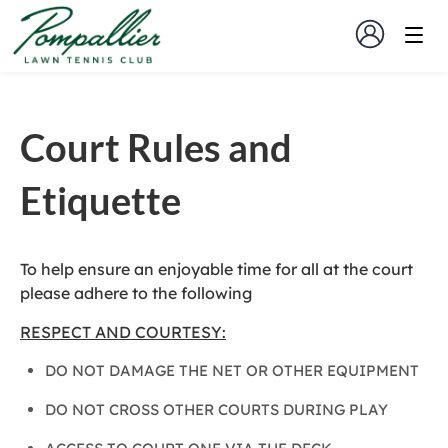
Court Rules and
Etiquette
To help ensure an enjoyable time for all at the court
please adhere to the following
RESPECT AND COURTESY:
DO NOT DAMAGE THE NET OR OTHER EQUIPMENT
DO NOT CROSS OTHER COURTS DURING PLAY