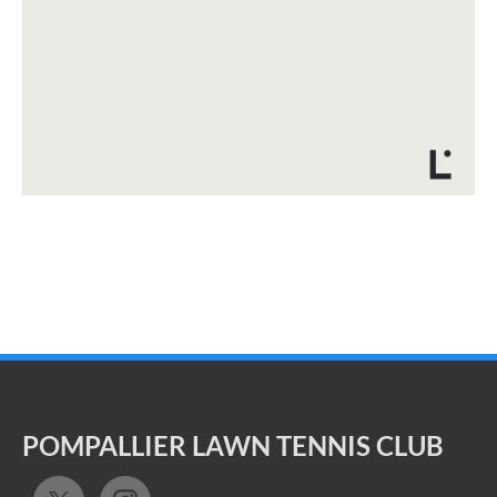
POMPALLIER LAWN TENNIS CLUB