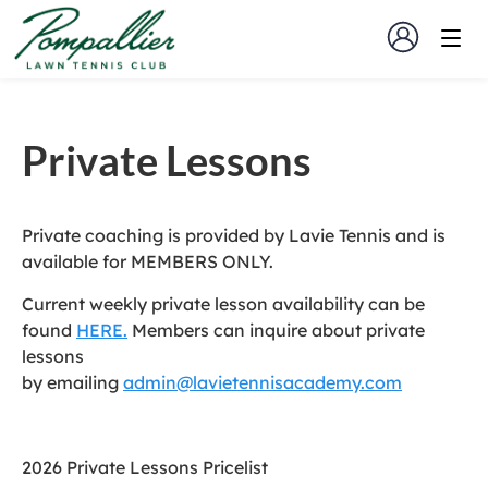
Private Lessons
Private coaching is provided by Lavie Tennis and is
available for MEMBERS ONLY.
Current weekly private lesson availability can be
found
HERE.
Members can inquire about private
lessons
by emailing
admin@lavietennisacademy.com
2026 Private Lessons Pricelist