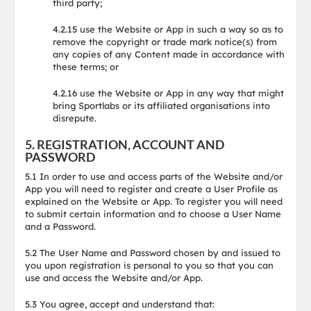
third party;
4.2.15 use the Website or App in such a way so as to
remove the copyright or trade mark notice(s) from
any copies of any Content made in accordance with
these terms; or
4.2.16 use the Website or App in any way that might
bring Sportlabs or its affiliated organisations into
disrepute.
5. REGISTRATION, ACCOUNT AND
PASSWORD
5.1 In order to use and access parts of the Website and/or
App you will need to register and create a User Profile as
explained on the Website or App. To register you will need
to submit certain information and to choose a User Name
and a Password.
5.2 The User Name and Password chosen by and issued to
you upon registration is personal to you so that you can
use and access the Website and/or App.
5.3 You agree, accept and understand that: