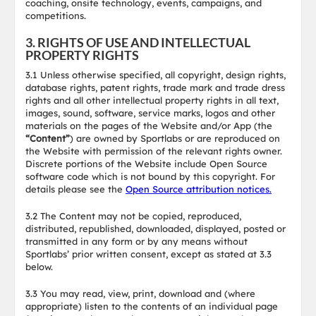
coaching, onsite technology, events, campaigns, and
competitions.
3. RIGHTS OF USE AND INTELLECTUAL
PROPERTY RIGHTS
3.1 Unless otherwise specified, all copyright, design rights,
database rights, patent rights, trade mark and trade dress
rights and all other intellectual property rights in all text,
images, sound, software, service marks, logos and other
materials on the pages of the Website and/or App (the
“Content”
) are owned by Sportlabs or are reproduced on
the Website with permission of the relevant rights owner.
Discrete portions of the Website include Open Source
software code which is not bound by this copyright. For
details please see the
Open Source attribution notices.
3.2 The Content may not be copied, reproduced,
distributed, republished, downloaded, displayed, posted or
transmitted in any form or by any means without
Sportlabs’ prior written consent, except as stated at 3.3
below.
3.3 You may read, view, print, download and (where
appropriate) listen to the contents of an individual page