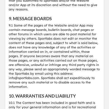
that you submitted to Sportlabs and/or the Website
and/or App at its discretion and without the need to give
any reasons.
9. MESSAGE BOARDS
9.1 Some of the pages of the Website and/or App may
contain message boards, bulletin boards, chat pages or
other forums in which users are able to post material for
viewing by others. Sportlabs does not edit or monitor the
content of these pages and, subject to what is said below,
does not have any knowledge of any of the activities or
information carried on in, or contained within, those
pages. If anyone becomes aware that any material on
those pages, or any activities carried out on those pages,
are offensive, unlawful or infringe any third party rights in
any way, please send an appropriately worded message to
the Sportlabs by email using this address:
info@sportlabs.com. Sportlabs shall act expeditiously to
remove any such material or to disable access to the
information.
10. WARRANTIES AND LIABILITY
10.1 The Content has been included in good faith and is
only for your general information and is for recreational