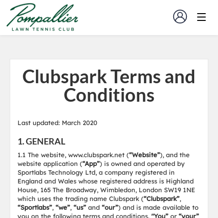
Clubspark Terms and
Conditions
Last updated: March 2020
1. GENERAL
1.1 The website, www.clubspark.net (
“Website”
), and the
website application (
“App”
) is owned and operated by
Sportlabs Technology Ltd, a company registered in
England and Wales whose registered address is Highland
House, 165 The Broadway, Wimbledon, London SW19 1NE
which uses the trading name Clubspark (
“Clubspark”
,
“Sportlabs”
,
“we”
,
“us”
and
“our”
) and is made available to
you on the following terms and conditions.
"You”
or
“your”