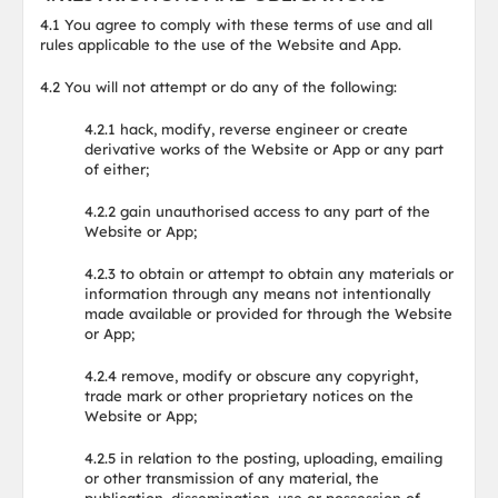
4.1 You agree to comply with these terms of use and all
rules applicable to the use of the Website and App.
4.2 You will not attempt or do any of the following:
4.2.1 hack, modify, reverse engineer or create
derivative works of the Website or App or any part
of either;
4.2.2 gain unauthorised access to any part of the
Website or App;
4.2.3 to obtain or attempt to obtain any materials or
information through any means not intentionally
made available or provided for through the Website
or App;
4.2.4 remove, modify or obscure any copyright,
trade mark or other proprietary notices on the
Website or App;
4.2.5 in relation to the posting, uploading, emailing
or other transmission of any material, the