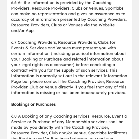
6.6 As the information is provided by the Coaching
Providers, Resource Providers, Clubs or Venues, Sportlabs
can make no representation and gives no assurance as to
accuracy of information presented by Coaching Providers,
Resource Providers, Clubs or Venues via the Website
and/or App.
6.7 Coaching Providers, Resource Providers, Clubs for
Events & Services and Venues must present you with
certain information (including practical information about
your Booking or Purchase and related information about
your legal rights as a consumer) before concluding a
contract with you for the supply of such services. This
information is normally set out in the relevant Information
Page but please contact the Coaching Provider, Resource
Provider, Club or Venue directly if you feel that any of this
information is missing or has been inadequately provided.
Bookings or Purchases
6.8 A Booking of any Coaching services, Resource, Event &
Service or Purchase of any Membership services shall be
made by you directly with the Coaching Provider,
Resource Provider, Club and/or Venue. Sportlabs facilitates
the Booking and/or Purchase between you and any