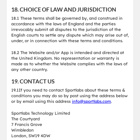
18. CHOICE OF LAW AND JURISDICTION
18.1 These terms shall be governed by, and construed in
accordance with the laws of England and the parties
irrevocably submit all disputes to the jurisdiction of the
English courts to settle any dispute which may arise out of,
under, or in connection with these terms and conditions.
18.2 The Website and/or App is intended and directed at
the United Kingdom. No representation or warranty is
made as to whether the Website complies with the laws of
any other country.
19. CONTACT US
19.1If you need to contact Sportlabs about these terms &
conditions you may do so by post using the address below
or by email using this address
info@sportlabs.com
.
Sportlabs Technology Limited
The Courtyard
7 Francis Grove
Wimbledon
London, SW19 4DW