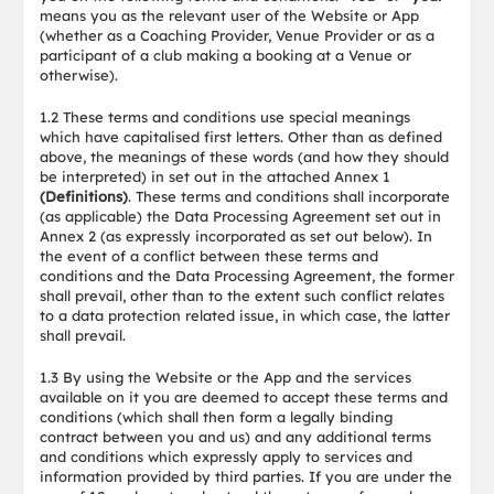
means you as the relevant user of the Website or App
(whether as a Coaching Provider, Venue Provider or as a
participant of a club making a booking at a Venue or
otherwise).
1.2 These terms and conditions use special meanings
which have capitalised first letters. Other than as defined
above, the meanings of these words (and how they should
be interpreted) in set out in the attached Annex 1
(Definitions)
. These terms and conditions shall incorporate
(as applicable) the Data Processing Agreement set out in
Annex 2 (as expressly incorporated as set out below). In
the event of a conflict between these terms and
conditions and the Data Processing Agreement, the former
shall prevail, other than to the extent such conflict relates
to a data protection related issue, in which case, the latter
shall prevail.
1.3 By using the Website or the App and the services
available on it you are deemed to accept these terms and
conditions (which shall then form a legally binding
contract between you and us) and any additional terms
and conditions which expressly apply to services and
information provided by third parties. If you are under the