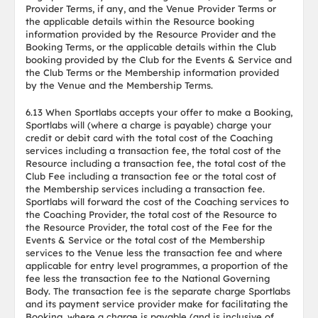
Provider Terms, if any, and the Venue Provider Terms or
the applicable details within the Resource booking
information provided by the Resource Provider and the
Booking Terms, or the applicable details within the Club
booking provided by the Club for the Events & Service and
the Club Terms or the Membership information provided
by the Venue and the Membership Terms.
6.13 When Sportlabs accepts your offer to make a Booking,
Sportlabs will (where a charge is payable) charge your
credit or debit card with the total cost of the Coaching
services including a transaction fee, the total cost of the
Resource including a transaction fee, the total cost of the
Club Fee including a transaction fee or the total cost of
the Membership services including a transaction fee.
Sportlabs will forward the cost of the Coaching services to
the Coaching Provider, the total cost of the Resource to
the Resource Provider, the total cost of the Fee for the
Events & Service or the total cost of the Membership
services to the Venue less the transaction fee and where
applicable for entry level programmes, a proportion of the
fee less the transaction fee to the National Governing
Body. The transaction fee is the separate charge Sportlabs
and its payment service provider make for facilitating the
Booking, where a charge is payable (and is inclusive of