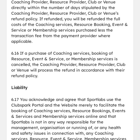
Coaching Provider, Resource Provider, Club or Venue
directly within the number of days stipulated by the
Coaching Provider, Resource Provider, Club or Venue’s
refund policy. If refunded, you will be refunded the full
costs of the Coaching services, Resource Booking, Event &
Service or Membership services purchased less the
transaction fee from the payment provider where
applicable.
6.16 If a purchase of Coaching services, booking of
Resource, Event & Service, or Membership services is
cancelled, the Coaching Provider, Resource Provider, Club
or Venue will process the refund in accordance with their
refund policy.
Liability
6.17 You acknowledge and agree that Sportlabs use the
Clubspark Portal and the Website merely to facilitate the
booking of Coaching services, Resource Bookings, Events
& Services and Membership services online and that
Sportlabs is not in any way responsible for the
management, organisation or running of, or any health
and safety issues in connection with, any Coaching
services, Resource, Event & Service, Membership services