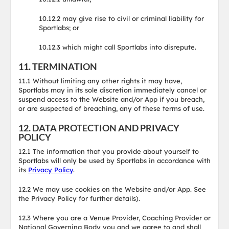
10.12.2 may give rise to civil or criminal liability for
Sportlabs; or
10.12.3 which might call Sportlabs into disrepute.
11. TERMINATION
11.1 Without limiting any other rights it may have,
Sportlabs may in its sole discretion immediately cancel or
suspend access to the Website and/or App if you breach,
or are suspected of breaching, any of these terms of use.
12. DATA PROTECTION AND PRIVACY
POLICY
12.1 The information that you provide about yourself to
Sportlabs will only be used by Sportlabs in accordance with
its
Privacy Policy
.
12.2 We may use cookies on the Website and/or App. See
the Privacy Policy for further details).
12.3 Where you are a Venue Provider, Coaching Provider or
National Governing Body you and we agree to and shall