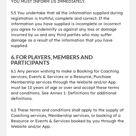
YOU MUST INFORM US IMMEDIATELY.
5.5 You undertake that all the information supplied during
registration is truthful, complete and correct. If the
information you have supplied is incomplete or incorrect
you agree to indemnify us against any loss or damage
incurred by us and any third parties who may suffer
damage as a result of the information that you have
supplied.
6. FOR PLAYERS, MEMBERS AND
PARTICIPANTS
6.1 Any person wishing to make a Booking for Coaching
services, Events & Services or a Resource, Purchase
Membership services through the Website and/or App
must be 13 years of age or over and accept these terms
and conditions. See Annex 1: Definitions for additional
definitions.
6.2 These terms and conditions shall apply to the supply of
Coaching services, Membership services, or booking of a
Resource or Events & Services booked by you through the
Website and/or App.