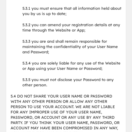
5.3.1 you must ensure that all information held about
you by us is up to date;
5.3.2 you can amend your registration details at any
time through the Website or App;
5.3.3 you are and shall remain responsible for
maintaining the confidentiality of your User Name
and Password;
5.3.4 you are solely liable for any use of the Website
or App using your User Name or Password;
5.3.5 you must not disclose your Password to any
other person.
5.4 DO NOT SHARE YOUR USER NAME OR PASSWORD
WITH ANY OTHER PERSON OR ALLOW ANY OTHER
PERSON TO USE YOUR ACCOUNT. WE ARE NOT LIABLE
FOR ANY IMPROPER USE OF YOUR USER NAME,
PASSWORD, OR ACCOUNT OR ANY USE BY ANY THIRD
PARTY. IF YOU THINK YOUR USER NAME, PASSWORD, OR
ACCOUNT MAY HAVE BEEN COMPROMISED IN ANY WAY,