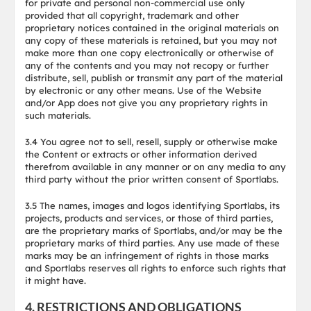
for private and personal non-commercial use only
provided that all copyright, trademark and other
proprietary notices contained in the original materials on
any copy of these materials is retained, but you may not
make more than one copy electronically or otherwise of
any of the contents and you may not recopy or further
distribute, sell, publish or transmit any part of the material
by electronic or any other means. Use of the Website
and/or App does not give you any proprietary rights in
such materials.
3.4 You agree not to sell, resell, supply or otherwise make
the Content or extracts or other information derived
therefrom available in any manner or on any media to any
third party without the prior written consent of Sportlabs.
3.5 The names, images and logos identifying Sportlabs, its
projects, products and services, or those of third parties,
are the proprietary marks of Sportlabs, and/or may be the
proprietary marks of third parties. Any use made of these
marks may be an infringement of rights in those marks
and Sportlabs reserves all rights to enforce such rights that
it might have.
4. RESTRICTIONS AND OBLIGATIONS