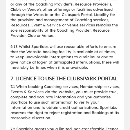
or any of the Coaching Provider’s, Resource Provider’s,
Club’s or Venue's other offerings or facilities advertised
through the Website or the Clubspark Portal. Liability for
the provision and management of Coaching services,
Resources, Event & Service or Venue services remains the
sole responsibility of the Coaching Provider, Resource
Provider, Club or Venue.
6.18 Whilst Sportlabs will use reasonable efforts to ensure
that the Website booking facility is available at all times,
to keep unavoidable interruptions to a minimum and to
give notice at log-in of anticipated interruptions, there will
inevitably be times when it is unavailable.
7. LICENCE TO USE THE CLUBSPARK PORTAL
7.1 When booking Coaching services, Membership services,
Events & Services via the Website, you must provide true,
complete and accurate information and you authorise
Sportlabs to use such information to verify your
information and to obtain credit authorisations. Sportlabs
reserves the right to reject registration and Bookings at its
reasonable discretion.
7.2 Sportlabs grants you a limited, non-transferable licence