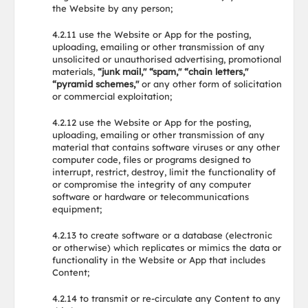
the Website by any person;
4.2.11 use the Website or App for the posting,
uploading, emailing or other transmission of any
unsolicited or unauthorised advertising, promotional
materials,
“junk mail," “spam," “chain letters,"
“pyramid schemes,"
or any other form of solicitation
or commercial exploitation;
4.2.12 use the Website or App for the posting,
uploading, emailing or other transmission of any
material that contains software viruses or any other
computer code, files or programs designed to
interrupt, restrict, destroy, limit the functionality of
or compromise the integrity of any computer
software or hardware or telecommunications
equipment;
4.2.13 to create software or a database (electronic
or otherwise) which replicates or mimics the data or
functionality in the Website or App that includes
Content;
4.2.14 to transmit or re-circulate any Content to any