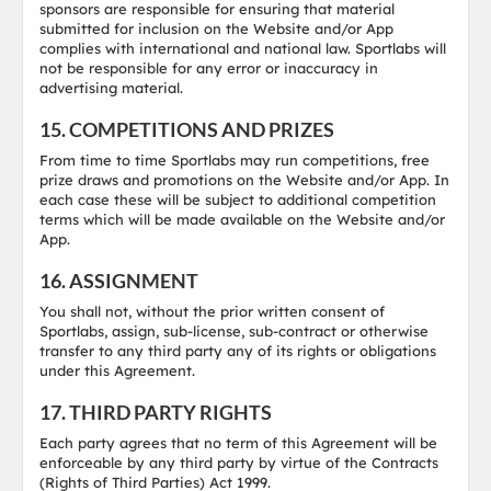
sponsors are responsible for ensuring that material
submitted for inclusion on the Website and/or App
complies with international and national law. Sportlabs will
not be responsible for any error or inaccuracy in
advertising material.
15. COMPETITIONS AND PRIZES
From time to time Sportlabs may run competitions, free
prize draws and promotions on the Website and/or App. In
each case these will be subject to additional competition
terms which will be made available on the Website and/or
App.
16. ASSIGNMENT
You shall not, without the prior written consent of
Sportlabs, assign, sub-license, sub-contract or otherwise
transfer to any third party any of its rights or obligations
under this Agreement.
17. THIRD PARTY RIGHTS
Each party agrees that no term of this Agreement will be
enforceable by any third party by virtue of the Contracts
(Rights of Third Parties) Act 1999.