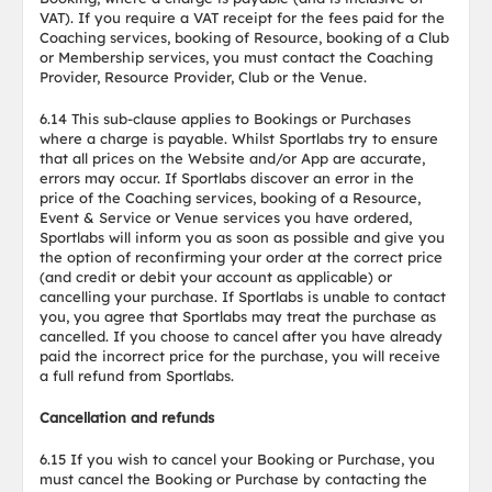
VAT). If you require a VAT receipt for the fees paid for the
Coaching services, booking of Resource, booking of a Club
or Membership services, you must contact the Coaching
Provider, Resource Provider, Club or the Venue.
6.14 This sub-clause applies to Bookings or Purchases
where a charge is payable. Whilst Sportlabs try to ensure
that all prices on the Website and/or App are accurate,
errors may occur. If Sportlabs discover an error in the
price of the Coaching services, booking of a Resource,
Event & Service or Venue services you have ordered,
Sportlabs will inform you as soon as possible and give you
the option of reconfirming your order at the correct price
(and credit or debit your account as applicable) or
cancelling your purchase. If Sportlabs is unable to contact
you, you agree that Sportlabs may treat the purchase as
cancelled. If you choose to cancel after you have already
paid the incorrect price for the purchase, you will receive
a full refund from Sportlabs.
Cancellation and refunds
6.15 If you wish to cancel your Booking or Purchase, you
must cancel the Booking or Purchase by contacting the