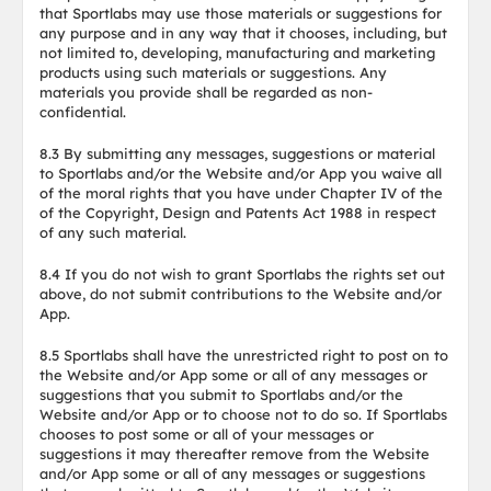
that Sportlabs may use those materials or suggestions for
any purpose and in any way that it chooses, including, but
not limited to, developing, manufacturing and marketing
products using such materials or suggestions. Any
materials you provide shall be regarded as non-
confidential.
8.3 By submitting any messages, suggestions or material
to Sportlabs and/or the Website and/or App you waive all
of the moral rights that you have under Chapter IV of the
of the Copyright, Design and Patents Act 1988 in respect
of any such material.
8.4 If you do not wish to grant Sportlabs the rights set out
above, do not submit contributions to the Website and/or
App.
8.5 Sportlabs shall have the unrestricted right to post on to
the Website and/or App some or all of any messages or
suggestions that you submit to Sportlabs and/or the
Website and/or App or to choose not to do so. If Sportlabs
chooses to post some or all of your messages or
suggestions it may thereafter remove from the Website
and/or App some or all of any messages or suggestions