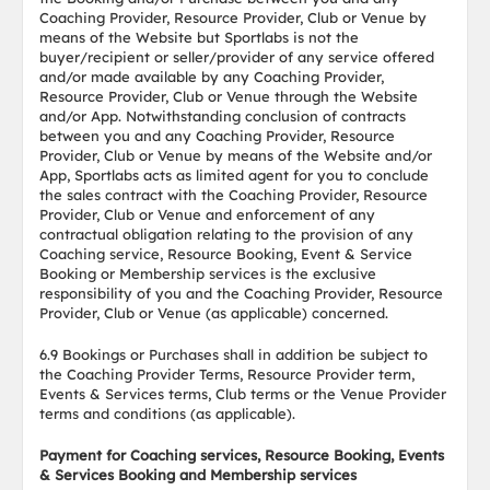
Coaching Provider, Resource Provider, Club or Venue by
means of the Website but Sportlabs is not the
buyer/recipient or seller/provider of any service offered
and/or made available by any Coaching Provider,
Resource Provider, Club or Venue through the Website
and/or App. Notwithstanding conclusion of contracts
between you and any Coaching Provider, Resource
Provider, Club or Venue by means of the Website and/or
App, Sportlabs acts as limited agent for you to conclude
the sales contract with the Coaching Provider, Resource
Provider, Club or Venue and enforcement of any
contractual obligation relating to the provision of any
Coaching service, Resource Booking, Event & Service
Booking or Membership services is the exclusive
responsibility of you and the Coaching Provider, Resource
Provider, Club or Venue (as applicable) concerned.
6.9 Bookings or Purchases shall in addition be subject to
the Coaching Provider Terms, Resource Provider term,
Events & Services terms, Club terms or the Venue Provider
terms and conditions (as applicable).
Payment for Coaching services, Resource Booking, Events
& Services Booking and Membership services