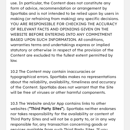
use. In particular, the Content does not constitute any
form of advice, recommendation or arrangement by
Sportlabs and is not intended to be relied upon by users in
making (or refraining from making) any specific decisions.
YOU ARE RESPONSIBLE FOR CHECKING THE ACCURACY
OF RELEVANT FACTS AND OPINIONS GIVEN ON THE
WEBSITE BEFORE ENTERING INTO ANY COMMITMENT
BASED UPON SUCH INFORMATION. All conditions,
warranties terms and undertakings express or implied
statutory or otherwise in respect of the provision of the
Content are excluded to the fullest extent permitted by
law.
10.2 The Content may contain inaccuracies or
typographical errors. Sportlabs makes no representations
about the reliability, availability, timeliness and accuracy
of the Content. Sportlabs does not warrant that the Site
will be free of viruses or other harmful components.
10.3 The Website and/or App contains links to other
websites (
“Third Party Sites”
). Sportlabs neither endorses
nor takes responsibility for the availability or content of
Third Party Sites and will not be a party to, or in any way
responsible for, any transaction concerning goods or
services available from such Third Party Sites. If you