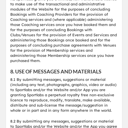
to make use of the transactional and administrative
modules of the Website for the purposes of concluding
Bookings with Coaching Providers for the provision of
Coaching services and (where applicable) administering
those Coaching services once you have booked them and
for the purposes of concluding Bookings with
Clubs/Venues for the provision of Events and Services and
administering those Bookings once booked and for the
purposes of concluding purchase agreements with Venues
for the provision of Membership services and
administering those Membership services once you have
purchased them.
8. USE OF MESSAGES AND MATERIALS
8.1 By submitting messages, suggestions or material
(including any text, photographs, graphics, video or audio)
to Sportlabs and/or the Website and/or App you are
granting Sportlabs a perpetual royalty free non-exclusive
licence to reproduce, modify, translate, make available,
distribute and sub-license the message/suggestion in
whole or in part and in any form anywhere in the world.
8.2 By submitting any messages, suggestions or material
to Sportlabs and/or the Website and/or the App you agree