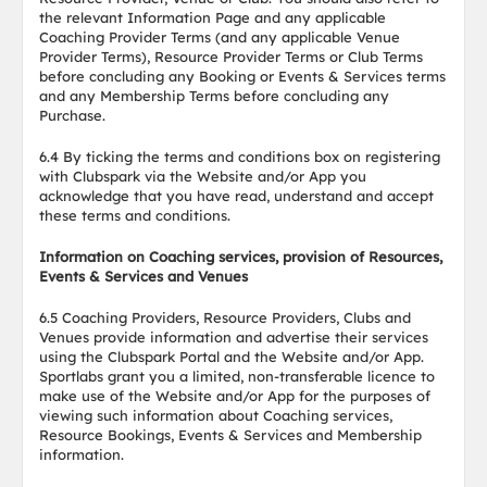
the relevant Information Page and any applicable
Coaching Provider Terms (and any applicable Venue
Provider Terms), Resource Provider Terms or Club Terms
before concluding any Booking or Events & Services terms
and any Membership Terms before concluding any
Purchase.
6.4 By ticking the terms and conditions box on registering
with Clubspark via the Website and/or App you
acknowledge that you have read, understand and accept
these terms and conditions.
Information on Coaching services, provision of Resources,
Events & Services and Venues
6.5 Coaching Providers, Resource Providers, Clubs and
Venues provide information and advertise their services
using the Clubspark Portal and the Website and/or App.
Sportlabs grant you a limited, non-transferable licence to
make use of the Website and/or App for the purposes of
viewing such information about Coaching services,
Resource Bookings, Events & Services and Membership
information.