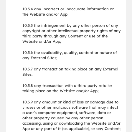
10.5.4 any incorrect or inaccurate information on
the Website and/or App;
10.5.5 the infringement by any other person of any
copyright or other intellectual property rights of any
third party through any Content or use of the
Website and/or App;
10.5.6 the availability, quality, content or nature of
any External Sites;
10.5.7 any transaction taking place on any External
Sites;
10.5.8 any transaction with a third party retailer
taking place on the Website and/or App;
10.5.9 any amount or kind of loss or damage due to
viruses or other malicious software that may infect
a user's computer equipment, software, data or
other property caused by any other person
accessing, using or downloading the Website and/or
App or any part of it (as applicable), or any Content;