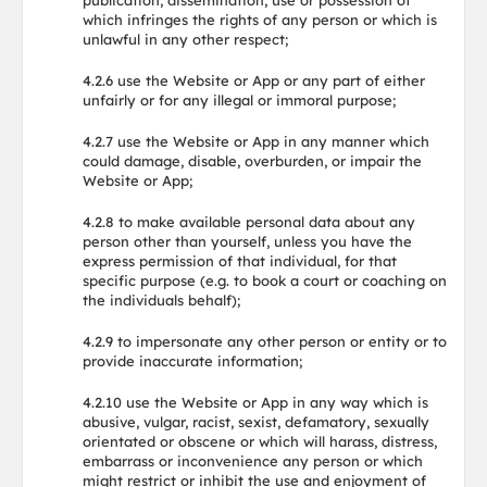
publication, dissemination, use or possession of
which infringes the rights of any person or which is
unlawful in any other respect;
4.2.6 use the Website or App or any part of either
unfairly or for any illegal or immoral purpose;
4.2.7 use the Website or App in any manner which
could damage, disable, overburden, or impair the
Website or App;
4.2.8 to make available personal data about any
person other than yourself, unless you have the
express permission of that individual, for that
specific purpose (e.g. to book a court or coaching on
the individuals behalf);
4.2.9 to impersonate any other person or entity or to
provide inaccurate information;
4.2.10 use the Website or App in any way which is
abusive, vulgar, racist, sexist, defamatory, sexually
orientated or obscene or which will harass, distress,
embarrass or inconvenience any person or which
might restrict or inhibit the use and enjoyment of