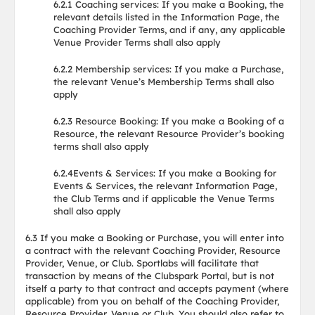
6.2.1 Coaching services: If you make a Booking, the
relevant details listed in the Information Page, the
Coaching Provider Terms, and if any, any applicable
Venue Provider Terms shall also apply
6.2.2 Membership services: If you make a Purchase,
the relevant Venue’s Membership Terms shall also
apply
6.2.3 Resource Booking: If you make a Booking of a
Resource, the relevant Resource Provider’s booking
terms shall also apply
6.2.4Events & Services: If you make a Booking for
Events & Services, the relevant Information Page,
the Club Terms and if applicable the Venue Terms
shall also apply
6.3 If you make a Booking or Purchase, you will enter into
a contract with the relevant Coaching Provider, Resource
Provider, Venue, or Club. Sportlabs will facilitate that
transaction by means of the Clubspark Portal, but is not
itself a party to that contract and accepts payment (where
applicable) from you on behalf of the Coaching Provider,
Resource Provider, Venue or Club. You should also refer to