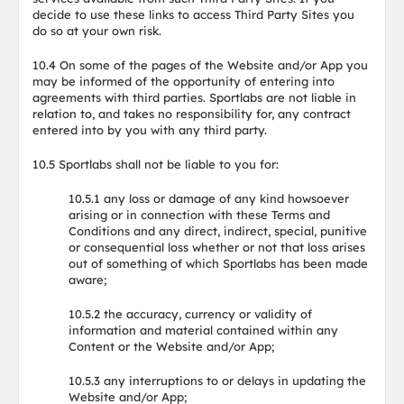
decide to use these links to access Third Party Sites you
do so at your own risk.
10.4 On some of the pages of the Website and/or App you
may be informed of the opportunity of entering into
agreements with third parties. Sportlabs are not liable in
relation to, and takes no responsibility for, any contract
entered into by you with any third party.
10.5 Sportlabs shall not be liable to you for:
10.5.1 any loss or damage of any kind howsoever
arising or in connection with these Terms and
Conditions and any direct, indirect, special, punitive
or consequential loss whether or not that loss arises
out of something of which Sportlabs has been made
aware;
10.5.2 the accuracy, currency or validity of
information and material contained within any
Content or the Website and/or App;
10.5.3 any interruptions to or delays in updating the
Website and/or App;