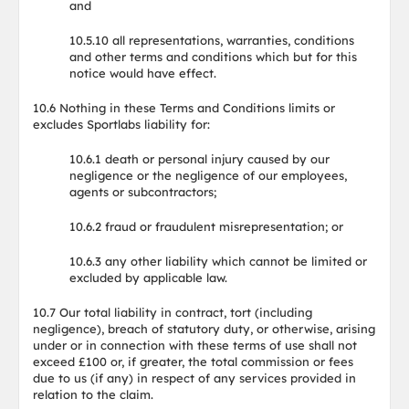
and
10.5.10 all representations, warranties, conditions
and other terms and conditions which but for this
notice would have effect.
10.6 Nothing in these Terms and Conditions limits or
excludes Sportlabs liability for:
10.6.1 death or personal injury caused by our
negligence or the negligence of our employees,
agents or subcontractors;
10.6.2 fraud or fraudulent misrepresentation; or
10.6.3 any other liability which cannot be limited or
excluded by applicable law.
10.7 Our total liability in contract, tort (including
negligence), breach of statutory duty, or otherwise, arising
under or in connection with these terms of use shall not
exceed £100 or, if greater, the total commission or fees
due to us (if any) in respect of any services provided in
relation to the claim.