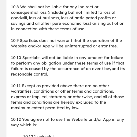
10.8 We shall not be liable for any indirect or
consequential loss (including but not limited to loss of
goodwill, loss of business, loss of anticipated profits or
savings and all other pure economic loss) arising out of or
in connection with these terms of use.
10.9 Sportlabs does not warrant that the operation of the
Website and/or App will be uninterrupted or error free.
10.10 Sportlabs will not be liable in any amount for failure
to perform any obligation under these terms of use if that
failure is caused by the occurrence of an event beyond its
reasonable control.
10.11 Except as provided above there are no other
warranties, conditions or other terms and conditions,
express or implied, statutory or otherwise, and all of those
terms and conditions are hereby excluded to the
maximum extent permitted by law.
10.12 You agree not to use the Website and/or App in any
way which is:
10.12.1 unlawful;