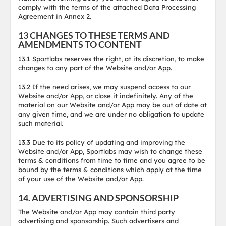
comply with the terms of the attached Data Processing
Agreement in Annex 2.
13 CHANGES TO THESE TERMS AND
AMENDMENTS TO CONTENT
13.1 Sportlabs reserves the right, at its discretion, to make
changes to any part of the Website and/or App.
13.2 If the need arises, we may suspend access to our
Website and/or App, or close it indefinitely. Any of the
material on our Website and/or App may be out of date at
any given time, and we are under no obligation to update
such material.
13.3 Due to its policy of updating and improving the
Website and/or App, Sportlabs may wish to change these
terms & conditions from time to time and you agree to be
bound by the terms & conditions which apply at the time
of your use of the Website and/or App.
14. ADVERTISING AND SPONSORSHIP
The Website and/or App may contain third party
advertising and sponsorship. Such advertisers and