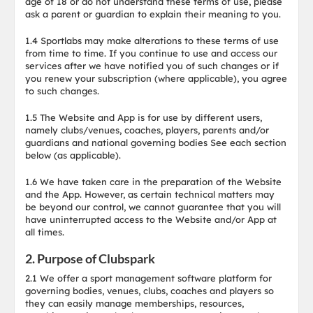
age of 18 or do not understand these terms of use, please
ask a parent or guardian to explain their meaning to you.
1.4 Sportlabs may make alterations to these terms of use
from time to time. If you continue to use and access our
services after we have notified you of such changes or if
you renew your subscription (where applicable), you agree
to such changes.
1.5 The Website and App is for use by different users,
namely clubs/venues, coaches, players, parents and/or
guardians and national governing bodies See each section
below (as applicable).
1.6 We have taken care in the preparation of the Website
and the App. However, as certain technical matters may
be beyond our control, we cannot guarantee that you will
have uninterrupted access to the Website and/or App at
all times.
2. Purpose of Clubspark
2.1 We offer a sport management software platform for
governing bodies, venues, clubs, coaches and players so
they can easily manage memberships, resources,