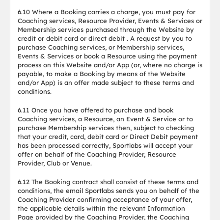
6.10 Where a Booking carries a charge, you must pay for
Coaching services, Resource Provider, Events & Services or
Membership services purchased through the Website by
credit or debit card or direct debit . A request by you to
purchase Coaching services, or Membership services,
Events & Services or book a Resource using the payment
process on this Website and/or App (or, where no charge is
payable, to make a Booking by means of the Website
and/or App) is an offer made subject to these terms and
conditions.
6.11 Once you have offered to purchase and book
Coaching services, a Resource, an Event & Service or to
purchase Membership services then, subject to checking
that your credit, card, debit card or Direct Debit payment
has been processed correctly, Sportlabs will accept your
offer on behalf of the Coaching Provider, Resource
Provider, Club or Venue.
6.12 The Booking contract shall consist of these terms and
conditions, the email Sportlabs sends you on behalf of the
Coaching Provider confirming acceptance of your offer,
the applicable details within the relevant Information
Page provided by the Coaching Provider, the Coaching