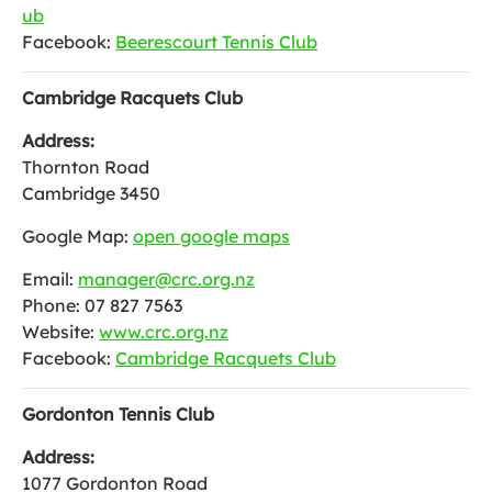
ub
Facebook:
Beerescourt Tennis Club
Cambridge Racquets Club
Address:
Thornton Road
Cambridge 3450
Google Map:
open google maps
Email:
manager@crc.org.nz
Phone: 07 827 7563
Website:
www.crc.org.nz
Facebook:
Cambridge Racquets Club
Gordonton Tennis Club
Address:
1077 Gordonton Road