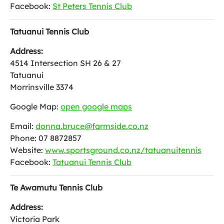
Facebook:
St Peters Tennis Club
Tatuanui Tennis Club
Address:
4514 Intersection SH 26 & 27
Tatuanui
Morrinsville 3374
Google Map:
open google maps
Email:
donna.bruce@farmside.co.nz
Phone: 07 8872857
Website:
www.sportsground.co.nz/tatuanuitennis
Facebook:
Tatuanui Tennis Club
Te Awamutu Tennis Club
Address:
Victoria Park