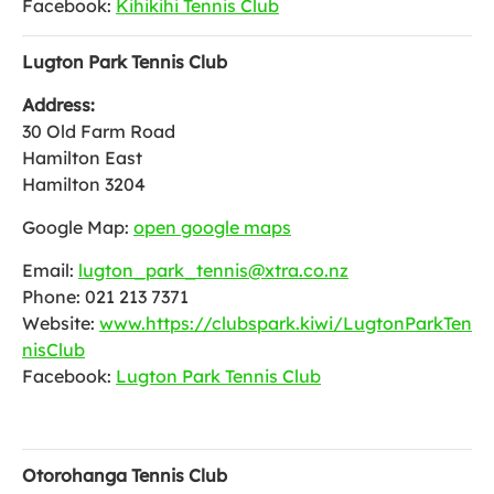
Facebook:
Kihikihi Tennis Club
Lugton Park Tennis Club
Address:
30 Old Farm Road
Hamilton East
Hamilton 3204
Google Map:
open google maps
Email:
lugton_park_tennis@xtra.co.nz
Phone: 021 213 7371
Website:
www.https://clubspark.kiwi/LugtonParkTen
nisClub
Facebook:
Lugton Park Tennis Club
Otorohanga Tennis Club