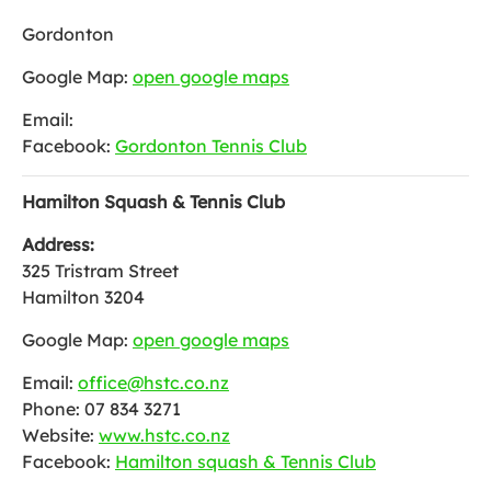
Gordonton
Google Map:
open google maps
Email:
Facebook:
Gordonton Tennis Club
Hamilton Squash & Tennis Club
Address:
325 Tristram Street
Hamilton 3204
Google Map:
open google maps
Email:
office@hstc.co.nz
Phone: 07 834 3271
Website:
www.hstc.co.nz
Facebook:
Hamilton squash & Tennis Club