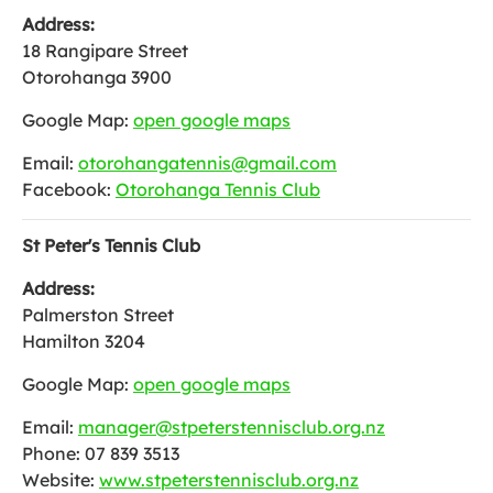
Address:
18 Rangipare Street
Otorohanga 3900
Google Map:
open google maps
Email:
otorohangatennis@gmail.com
Facebook:
Otorohanga Tennis Club
St Peter's Tennis Club
Address:
Palmerston Street
Hamilton 3204
Google Map:
open google maps
Email:
manager@stpeterstennisclub.org.nz
Phone: 07 839 3513
Website:
www.stpeterstennisclub.org.nz