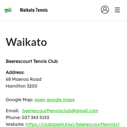
Waikato
Beerescourt Tennis Club
Address:
68 Maeroa Road
Hamilton 3200
Google Map:
open google maps
Email:
beerescourttennisclub@gmail.com
Phone: 027 343 5153
Website:
https://clubspark.kiwi/beerescourttenniscl