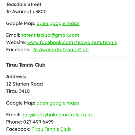
Teasdale Street
Te Awamutu 3800
Google Map:
open google maps
Email:
tatennisclub@gmail.com
Website:
www.facebook.com/teawamututennis
Facebook:
Te Awamutu Tennis Club
Tirau Tennis Club
Address:
12 Station Road
Tirau 3410
Google Map:
open google maps
Email:
gary@garybakercontrols.co.nz
Phone: 027 499 6499
Facebook:
Tirau Tennis Club