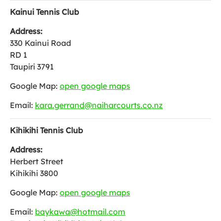
Kainui Tennis Club
Address:
330 Kainui Road
RD 1
Taupiri 3791
Google Map:
open google maps
Email:
kara.gerrand@naiharcourts.co.nz
Kihikihi Tennis Club
Address:
Herbert Street
Kihikihi 3800
Google Map:
open google maps
Email:
baykawa@hotmail.com