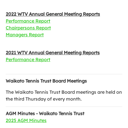
2022 WTV Annual General Meeting Reports
Performance Report
Chairpersons Report
Managers Report
2021 WTV Annual General Meeting Reports
Performance Report
Waikato Tennis Trust Board Meetings
The Waikato Tennis Trust Board meetings are held on
the third Thursday of every month.
AGM Minutes - Waikato Tennis Trust
2025 AGM Minutes