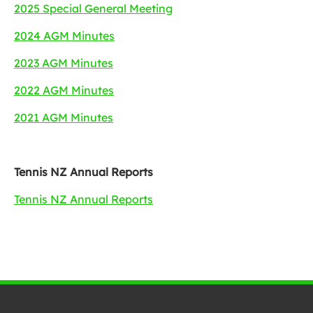
2025 Special General Meeting
2024 AGM Minutes
2023 AGM Minutes
2022 AGM Minutes
2021 AGM Minutes
Tennis NZ Annual Reports
Tennis NZ Annual Reports