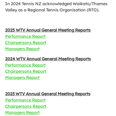
In 2024 Tennis NZ acknowledged Waikato/Thames
Valley as a Regional Tennis Organisation (RTO).
2025 WTV Annual General Meeting Reports
Performance Report
Chairpersons Report
Managers Report
2024 WTV Annual General Meeting Reports
Performance Report
Chairpersons Report
Managers Report
2023 WTV Annual General Meeting Reports
Performance Report
Chairpersons Report
Managers Report