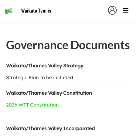
Governance Documents
Waikato/Thames Valley Strategy
Strategic Plan to be included
Waikato/Thames Valley Constitution
2026 WTT Constitution
Waikato/Thames Valley Incorporated