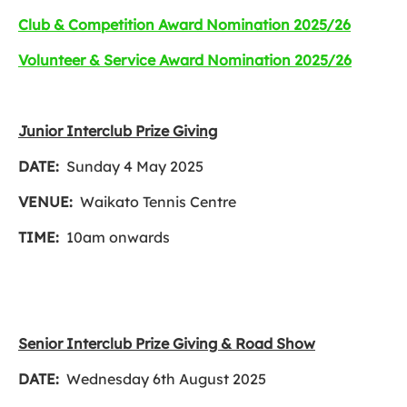
Club & Competition Award Nomination 2025/26
Volunteer & Service Award Nomination 2025/26
Junior Interclub Prize Giving
DATE:
Sunday 4 May 2025
VENUE:
Waikato Tennis Centre
TIME:
10am onwards
Senior Interclub Prize Giving & Road Show
DATE:
Wednesday 6th August 2025