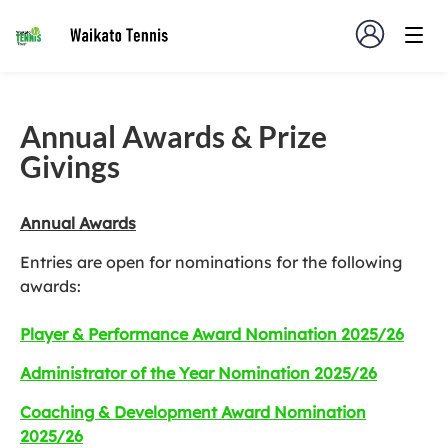
Annual Awards & Prize
Givings
Annual Awards
Entries are open for nominations for the following
awards:
Player & Performance Award Nomination 2025/26
Administrator of the Year Nomination 2025/26
Coaching & Development Award Nomination
2025/26