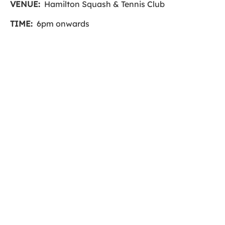
VENUE:
Hamilton Squash & Tennis Club
TIME:
6pm onwards