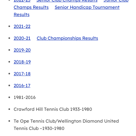
Champs Results
Senior Handicap Tournament
Results
2021-22
2020-21
Club Championships Results
2019-20
2018-19
2017-18
2016-17
1981-2016
Crawford Hill Tennis Club 1933-1980
Te Ope Tennis Club/Wellington Diamond United
Tennis Club ~1930-1980