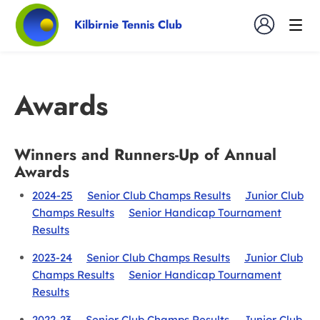
Kilbirnie Tennis Club
Awards
Winners and Runners-Up of Annual
Awards
2024-25
Senior Club Champs Results
Junior Club
Champs Results
Senior Handicap Tournament
Results
2023-24
Senior Club Champs Results
Junior Club
Champs Results
Senior Handicap Tournament
Results
2022-23
Senior Club Champs Results
Junior Club