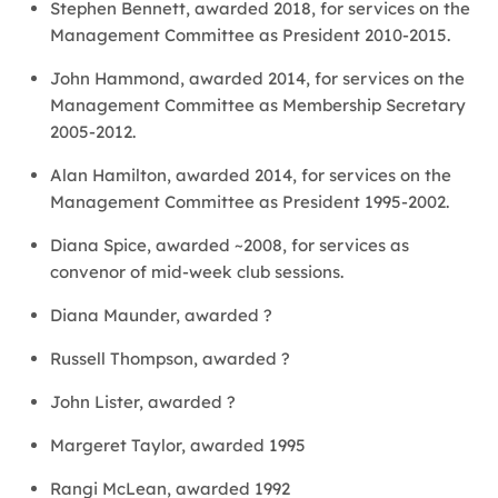
Stephen Bennett, awarded 2018, for services on the
Management Committee as President 2010-2015.
John Hammond, awarded 2014, for services on the
Management Committee as Membership Secretary
2005-2012.
Alan Hamilton, awarded 2014, for services on the
Management Committee as President 1995-2002.
Diana Spice, awarded ~2008, for services as
convenor of mid-week club sessions.
Diana Maunder, awarded ?
Russell Thompson, awarded ?
John Lister, awarded ?
Margeret Taylor, awarded 1995
Rangi McLean, awarded 1992