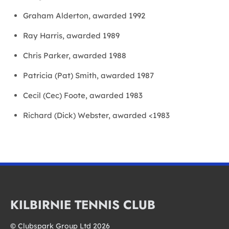
Graham Alderton, awarded 1992
Ray Harris, awarded 1989
Chris Parker, awarded 1988
Patricia (Pat) Smith, awarded 1987
Cecil (Cec) Foote, awarded 1983
Richard (Dick) Webster, awarded <1983
KILBIRNIE TENNIS CLUB
© Clubspark Group Ltd 2026