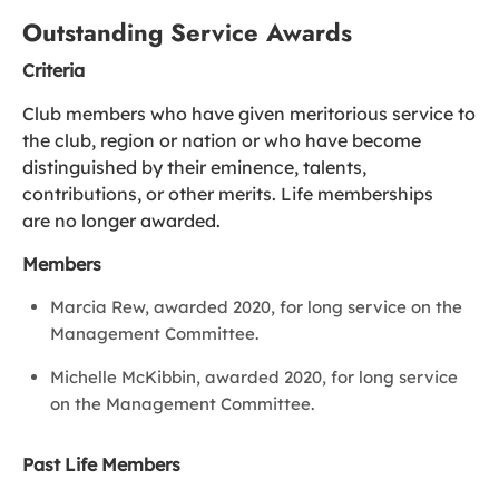
Outstanding Service Awards
Criteria
Club members who have given meritorious service to
the club, region or nation or who have become
distinguished by their eminence, talents,
contributions, or other merits. Life memberships
are no longer awarded.
Members
Marcia Rew, awarded 2020, for long service on the
Management Committee.
Michelle McKibbin, awarded 2020, for long service
on the Management Committee.
Past Life Members