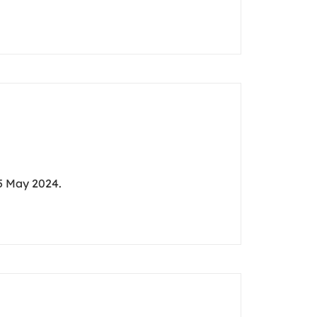
5 May 2024.