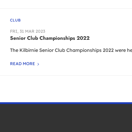
CLUB
FRI, 31 MAR 2023
Senior Club Championships 2022
The Kilbirnie Senior Club Championships 2022 were hel
READ MORE