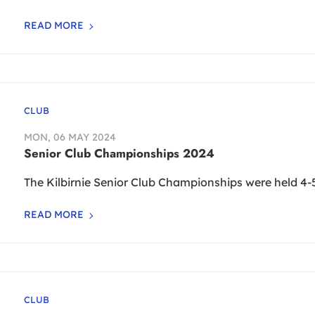
READ MORE
CLUB
MON, 06 MAY 2024
Senior Club Championships 2024
The Kilbirnie Senior Club Championships were held 4-
READ MORE
CLUB