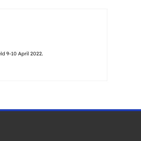
d 9-10 April 2022.