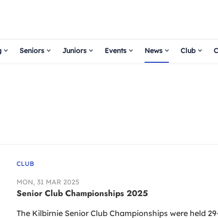
g
Seniors
Juniors
Events
News
Club
C
CLUB
MON, 31 MAR 2025
Senior Club Championships 2025
The Kilbirnie Senior Club Championships were held 29