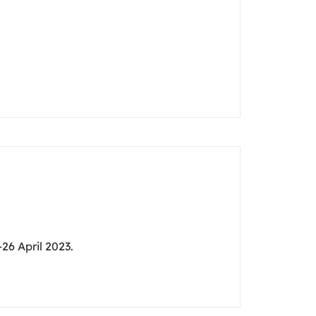
26 April 2023.