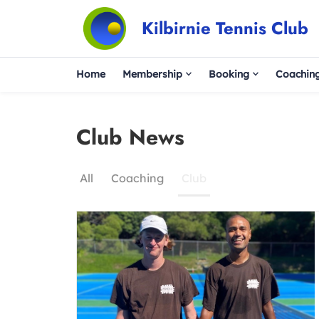
Kilbirnie Tennis Club
Home
Membership
Booking
Coachin
Club News
All
Coaching
Club