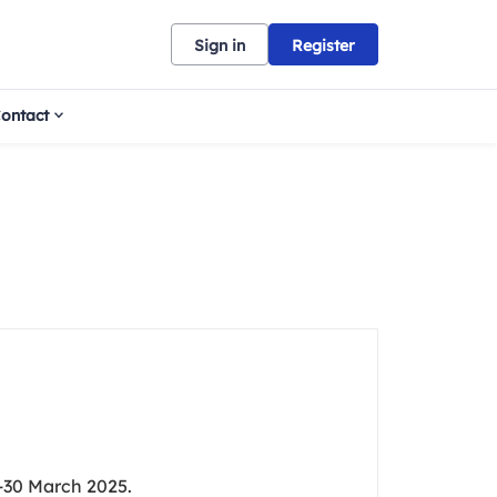
Sign in
Register
ontact
-30 March 2025.