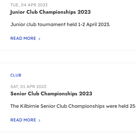
TUE, 04 APR 2023
Junior Club Championships 2023
Junior club tournament held 1-2 April 2023.
READ MORE
CLUB
SAT, 01 APR 2023
Senior Club Championships 2023
The Kilbirnie Senior Club Championships were held 25-
READ MORE