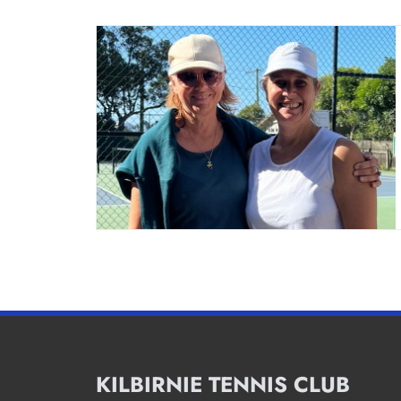
KILBIRNIE TENNIS CLUB